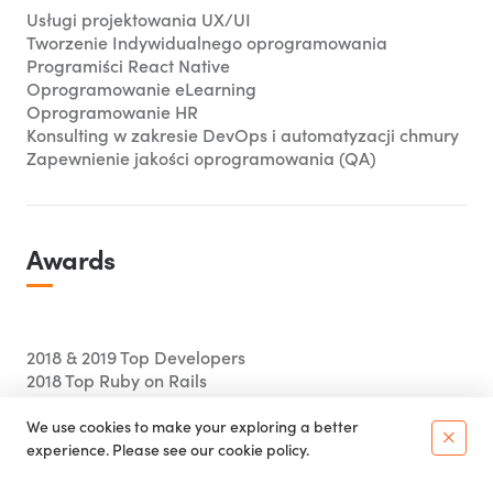
Usługi projektowania UX/UI
Tworzenie Indywidualnego oprogramowania
Programiści React Native
Oprogramowanie eLearning
Oprogramowanie HR
Konsulting w zakresie DevOps i automatyzacji chmury
Zapewnienie jakości oprogramowania (QA)
Awards
2018 & 2019 Top Developers
2018 Top Ruby on Rails
We use cookies to make your exploring a better
×
experience. Please see our
cookie policy.