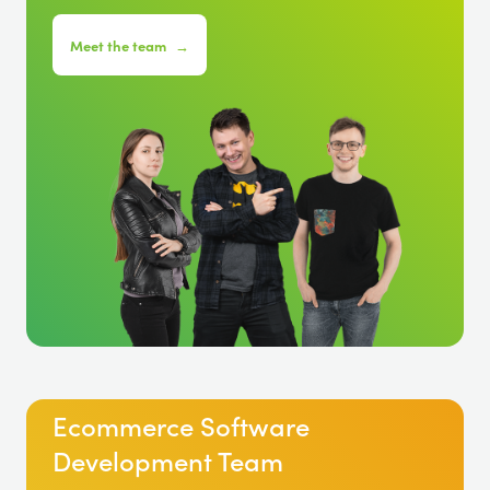
Meet the team
→
Ecommerce Software
Development Team