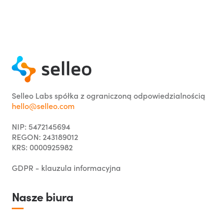
Selleo Labs spółka z ograniczoną odpowiedzialnością
hello@selleo.com
NIP: 5472145694
REGON: 243189012
KRS: 0000925982
GDPR - klauzula informacyjna
Nasze biura