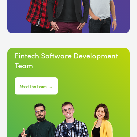
Fintech Software Development
Team
Meet the team
→