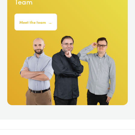
Team
Meet the team
→