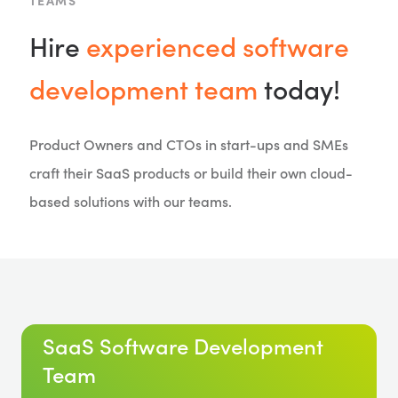
TEAMS
Hire
experienced software
development team
today!
Product Owners and CTOs in start-ups and SMEs
craft their SaaS products or build their own cloud-
based solutions with our teams.
SaaS Software Development
Team