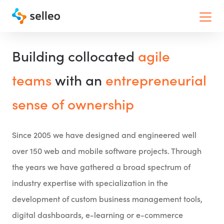
Toggle
Building collocated
agile
teams
with an
entrepreneurial
sense of ownership
Since 2005 we have designed and engineered well
over 150 web and mobile software projects. Through
the years we have gathered a broad spectrum of
industry expertise with specialization in the
development of custom business management tools,
digital dashboards, e-learning or e-commerce