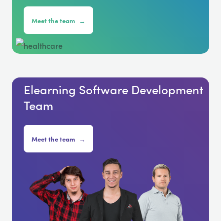
Meet the team
→
Elearning Software Development
Team
Meet the team
→