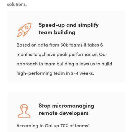
solutions.
Speed-up and simplify
team building
Based on data from 50k teams it takes 6
months to achieve peak performance. Our
approach to team building allows us to build
high-performing team in 2-4 weeks.
Stop micromanaging
remote developers
According to Gallup 70% of teams’