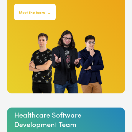
Meet the team
→
Healthcare Software
Development Team