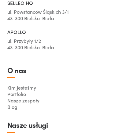
SELLEO HQ
ul. Powstanców Śląskich 3/1
43-300 Bielsko-Biała
APOLLO
ul. Przybyły 1/2
43-300 Bielsko-Biała
O nas
Kim jesteśmy
Portfolio
Nasze zespoły
Blog
Nasze usługi