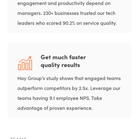
engagement and productivity depend on
managers. 230+ businesses trusted our tech
leaders who scored 90.2% on service quality.
Get much faster
quality results
Hay Group’s study shows that engaged teams
outperform competitors by 2.5x. Leverage our
teams having 9.1 employee NPS. Take
advantage of proven experience.