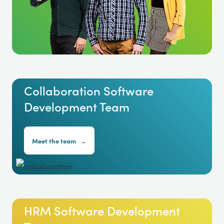
Collaboration Software
Development Team
Meet the team
→
HRM Software Development